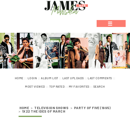
☰
::
::
::
::
::
HOME
LOGIN
ALBUM LIST
LAST UPLOADS
LAST COMMENTS
::
::
::
MOST VIEWED
TOP RATED
MY FAVORITES
SEARCH
HOME
>
TELEVISION SHOWS
>
PARTY OF FIVE (1995)
>
1X22 THE IDES OF MARCH