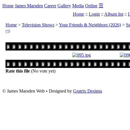
☰
Home
James Marsden
Career
Gallery
Media
Online
Home
::
Login
::
Album list
::
L
Home
>
Television Shows
>
Your Friends & Neighbors (2026)
>
Se
Rate this file
(No vote yet)
© James Marsden Web • Designed by
Gratrix Designs