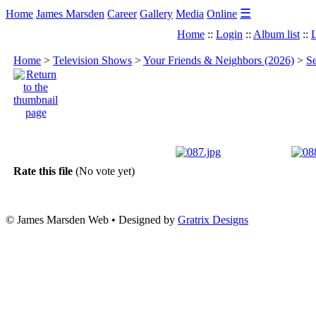
☰
Home
James Marsden
Career
Gallery
Media
Online
Home
::
Login
::
Album list
::
L
Home
>
Television Shows
>
Your Friends & Neighbors (2026)
>
Se
Rate this file
(No vote yet)
© James Marsden Web • Designed by
Gratrix Designs