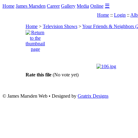
☰
Home
James Marsden
Career
Gallery
Media
Online
Home
::
Login
::
Alb
Home
>
Television Shows
>
Your Friends & Neighbors (
Rate this file
(No vote yet)
© James Marsden Web • Designed by
Gratrix Designs