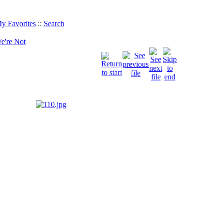
y Favorites
::
Search
e're Not