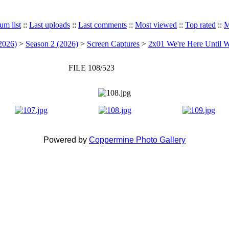
um list
::
Last uploads
::
Last comments
::
Most viewed
::
Top rated
::
M
2026)
>
Season 2 (2026)
>
Screen Captures
>
2x01 We're Here Until W
FILE 108/523
Powered by
Coppermine Photo Gallery