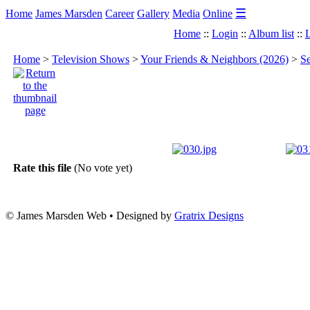
☰
Home
James Marsden
Career
Gallery
Media
Online
Home
::
Login
::
Album list
::
L
Home
>
Television Shows
>
Your Friends & Neighbors (2026)
>
Se
Rate this file
(No vote yet)
© James Marsden Web • Designed by
Gratrix Designs