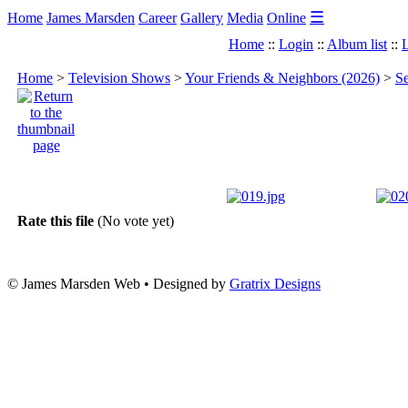
☰
Home
James Marsden
Career
Gallery
Media
Online
Home
::
Login
::
Album list
::
L
Home
>
Television Shows
>
Your Friends & Neighbors (2026)
>
Se
Rate this file
(No vote yet)
© James Marsden Web • Designed by
Gratrix Designs