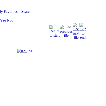
y Favorites
::
Search
e're Not