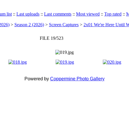
um list
::
Last uploads
::
Last comments
::
Most viewed
::
Top rated
::
M
2026)
>
Season 2 (2026)
>
Screen Captures
>
2x01 We're Here Until W
FILE 19/523
Powered by
Coppermine Photo Gallery