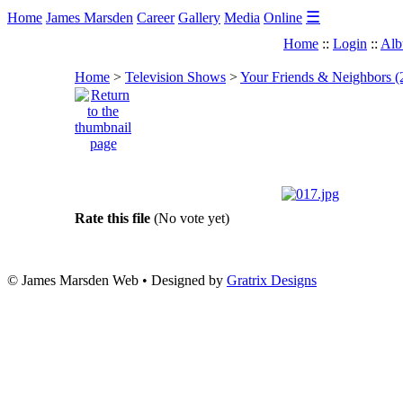
☰
Home
James Marsden
Career
Gallery
Media
Online
Home
::
Login
::
Alb
Home
>
Television Shows
>
Your Friends & Neighbors (
Rate this file
(No vote yet)
© James Marsden Web • Designed by
Gratrix Designs