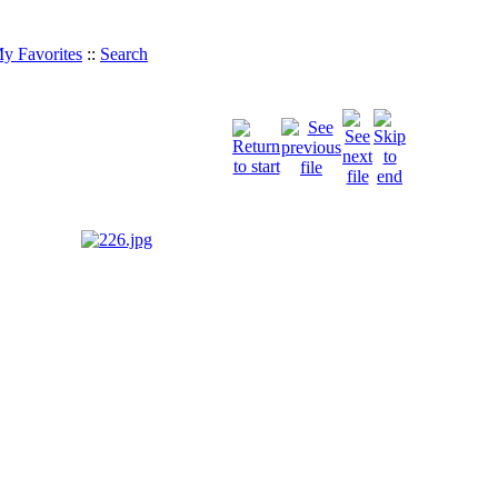
y Favorites
::
Search