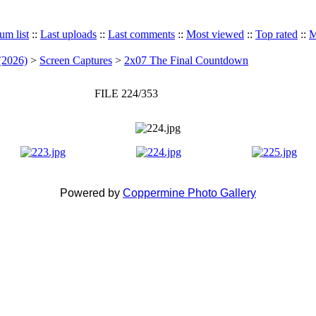
um list
::
Last uploads
::
Last comments
::
Most viewed
::
Top rated
::
M
(2026)
>
Screen Captures
>
2x07 The Final Countdown
FILE 224/353
Powered by
Coppermine Photo Gallery