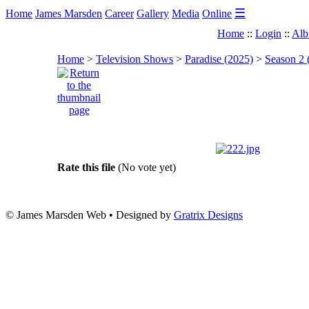
☰
Home
James Marsden
Career
Gallery
Media
Online
Home
::
Login
::
Alb
Home
>
Television Shows
>
Paradise (2025)
>
Season 2 
Rate this file
(No vote yet)
© James Marsden Web • Designed by
Gratrix Designs