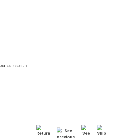
::
ORITES
SEARCH