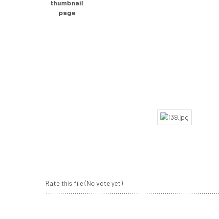
Rate this file
(No vote yet)