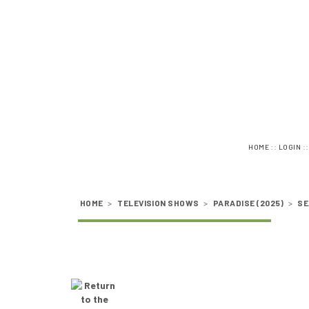
::
:
HOME
LOGIN
HOME
>
TELEVISION SHOWS
>
PARADISE (2025)
>
SE