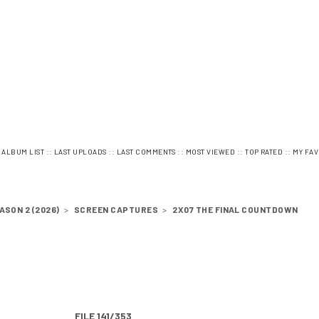
:
::
::
::
::
::
ALBUM LIST
LAST UPLOADS
LAST COMMENTS
MOST VIEWED
TOP RATED
MY FAV
ASON 2 (2026)
>
SCREEN CAPTURES
>
2X07 THE FINAL COUNTDOWN
FILE 141/353