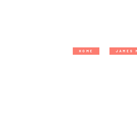
HOME
JAMES 