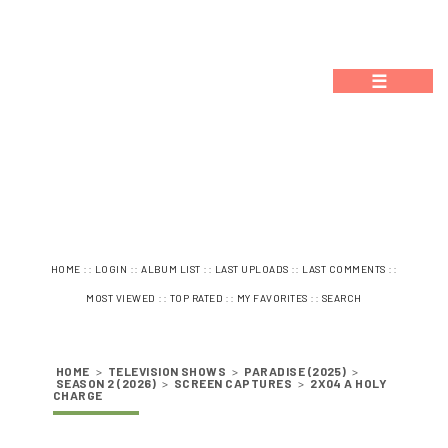
☰
::
::
::
::
::
HOME
LOGIN
ALBUM LIST
LAST UPLOADS
LAST COMMENTS
::
::
::
MOST VIEWED
TOP RATED
MY FAVORITES
SEARCH
HOME
>
TELEVISION SHOWS
>
PARADISE (2025)
>
SEASON 2 (2026)
>
SCREEN CAPTURES
>
2X04 A HOLY
CHARGE