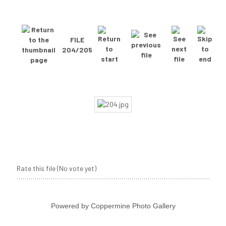
FILE
204/205
Rate this file
(No vote yet)
Powered by
Coppermine Photo Gallery